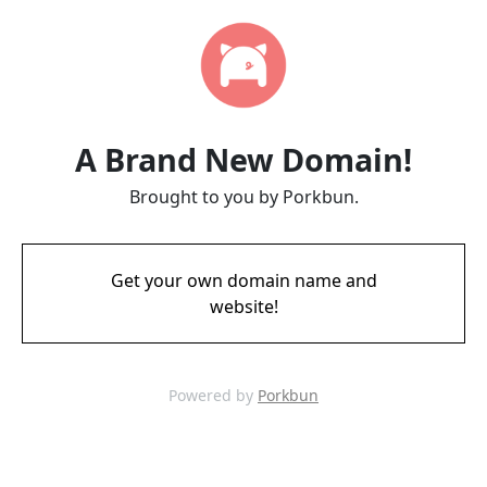
A Brand New Domain!
Brought to you by Porkbun.
Get your own domain name and
website!
Powered by
Porkbun